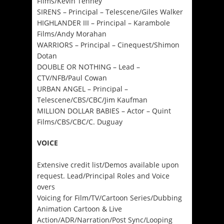
Films/Kevin Tenney
SIRENS – Principal – Telescene/Giles Walker
HIGHLANDER III – Principal – Karambole
Films/Andy Morahan
WARRIORS – Principal – Cinequest/Shimon
Dotan
DOUBLE OR NOTHING – Lead –
CTV/NFB/Paul Cowan
URBAN ANGEL – Principal –
Telescene/CBS/CBC/Jim Kaufman
MILLION DOLLAR BABIES – Actor – Quint
Films/CBS/CBC/C. Duguay
VOICE
Extensive credit list/Demos available upon
request. Lead/Principal Roles and Voice
overs
Voicing for Film/TV/Cartoon Series/Dubbing
Animation Cartoon & Live
Action/ADR/Narration/Post Sync/Looping