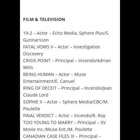
FILM & TELEVISION
19-2 – Actor – Echo Media, Sphere Plus/S.
Gunnarsson
FATAL VOWS V – Actor – Investigation
Discovery
CRISIS POINT – Principal – Incendo/Adrian
Wills
BEING HUMAN – Actor – Muse
Entertainment/E. Canuel
RING OF DECEIT – Principal – Incendo/Jean
Claude Lord
SOPHIE II – Actor – Sphere Media/CBC/M.
Poulette
FINAL VERDICT – Actor – Incendo/R. Roy
TOO YOUNG TO MARRY – Principal – SV
Movie Inc./Muse Ent./M. Poulette
CANADIAN CASE FILES III – Principal –