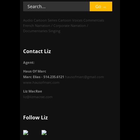
Audio
Cartoon Series
Cartoon Voices
Commercials
French
Narration / Corporate
Narration /
Documentaries
Singing
Contact Liz
Agent:
Haus Of Marc
Marc Elias - 514.235.6121
hausofmarc@gmail.com
www.hausofmarc.com
Liz MacRae
liz@lizmacrae.com
Follow Liz