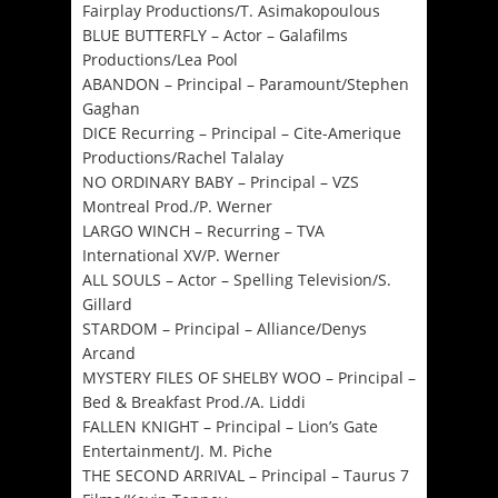
Fairplay Productions/T. Asimakopoulous
BLUE BUTTERFLY – Actor – Galafilms
Productions/Lea Pool
ABANDON – Principal – Paramount/Stephen
Gaghan
DICE Recurring – Principal – Cite-Amerique
Productions/Rachel Talalay
NO ORDINARY BABY – Principal – VZS
Montreal Prod./P. Werner
LARGO WINCH – Recurring – TVA
International XV/P. Werner
ALL SOULS – Actor – Spelling Television/S.
Gillard
STARDOM – Principal – Alliance/Denys
Arcand
MYSTERY FILES OF SHELBY WOO – Principal –
Bed & Breakfast Prod./A. Liddi
FALLEN KNIGHT – Principal – Lion’s Gate
Entertainment/J. M. Piche
THE SECOND ARRIVAL – Principal – Taurus 7