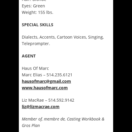
Eyes: Green
Weight: 155 lbs.
SPECIAL SKILLS
Dialects, Accents, Cartoon Voices, Singing,
Teleprompter.
AGENT
Haus Of Marc
Marc Elias – 514.235.6121
hausofmarc@gmail.com
www.hausofmarc.com
Liz MacRae – 514.592.9142
liz@lizmacrae.com
Member of, membre de, Casting Workbook &
Gros Plan