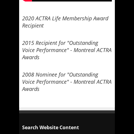
2020 ACTRA Life Membership Award
Recipient
2015 Recipient for "Outstanding
Voice Performance" - Montreal ACTRA
Awards
2008 Nominee for "Outstanding
Voice Performance" - Montreal ACTRA
Awards
Search Website Content