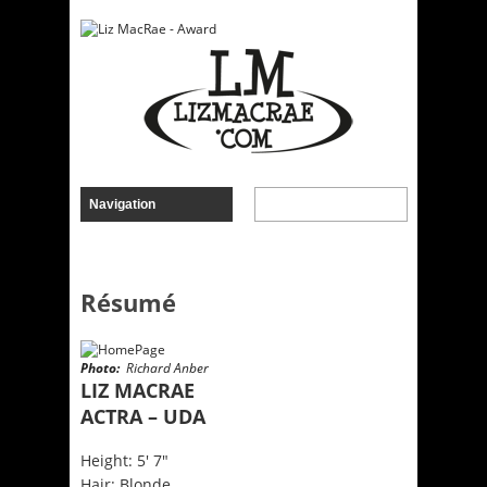
Résumé
Photo:
Richard Anber
LIZ MACRAE
ACTRA – UDA
Height: 5′ 7″
Hair: Blonde