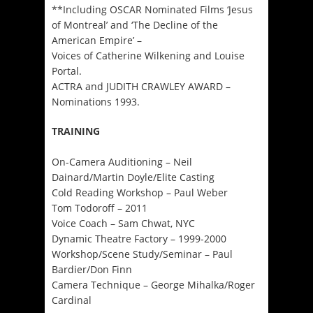
**Including OSCAR Nominated Films ‘Jesus
of Montreal’ and ‘The Decline of the
American Empire’ –
Voices of Catherine Wilkening and Louise
Portal.
ACTRA and JUDITH CRAWLEY AWARD –
Nominations 1993.
TRAINING
On-Camera Auditioning – Neil
Dainard/Martin Doyle/Elite Casting
Cold Reading Workshop – Paul Weber
Tom Todoroff – 2011
Voice Coach – Sam Chwat, NYC
Dynamic Theatre Factory – 1999-2000
Workshop/Scene Study/Seminar – Paul
Bardier/Don Finn
Camera Technique – George Mihalka/Roger
Cardinal