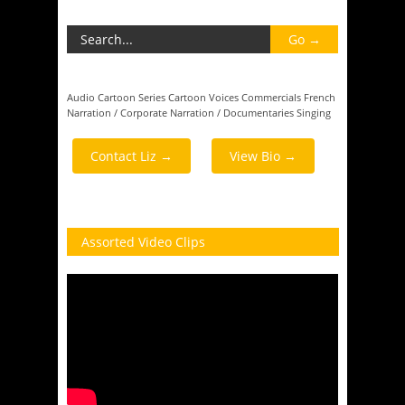
Audio
Cartoon Series
Cartoon Voices
Commercials
French
Narration / Corporate
Narration / Documentaries
Singing
Contact Liz →
View Bio →
Assorted Video Clips