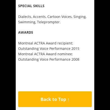
SPECIAL SKILLS
Dialects, Accents, Cartoon Voices, Singing,
Swimming, Teleprompter.
AWARDS
Montreal ACTRA Award recipient:
Outstanding Voice Performance 2015
Montreal ACTRA Award nominee:
Outstanding Voice Performance 2008
Back to Top ↑