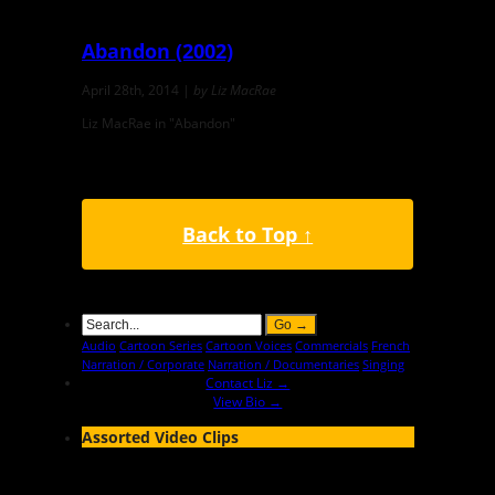
Abandon (2002)
April 28th, 2014 |
by Liz MacRae
Liz MacRae in "Abandon"
Back to Top ↑
Audio
Cartoon Series
Cartoon Voices
Commercials
French
Narration / Corporate
Narration / Documentaries
Singing
Contact Liz →
View Bio →
Assorted Video Clips