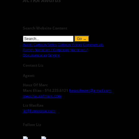
Search Website Content
Audio
Cartoon Series
Cartoon Voices
Commercials
French
Narration / Corporate
Narration /
Documentaries
Singing
Contact Liz
Agent:
Haus Of Marc
Marc Elias - 514.235.6121
hausofmarc@gmail.com
www.hausofmarc.com
Liz MacRae
liz@lizmacrae.com
Follow Liz