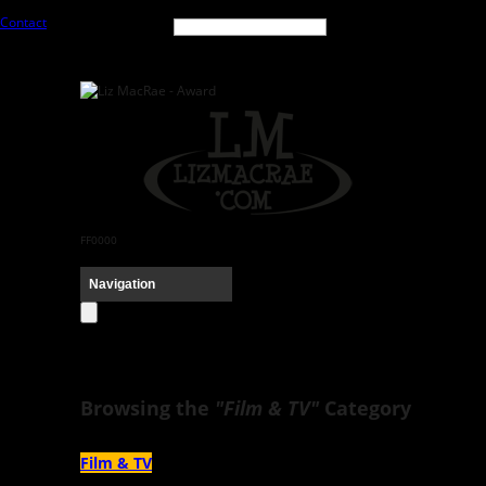
Contact
FF0000
Browsing the
"Film & TV"
Category
Film & TV