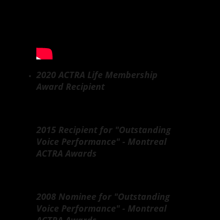
2020 ACTRA Life Membership
Award Recipient
2015 Recipient for "Outstanding
Voice Performance" - Montreal
ACTRA Awards
2008 Nominee for "Outstanding
Voice Performance" - Montreal
ACTRA Awards