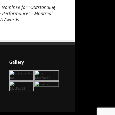
 Nominee for "Outstanding
e Performance" - Montreal
A Awards
Gallery