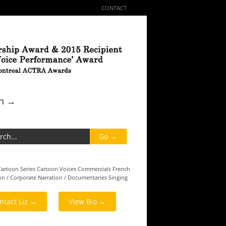
CONTACT
ch →
Cartoon Series
Cartoon Voices
Commercials
French
on / Corporate
Narration / Documentaries
Singing
ntact Liz →
View Bio →