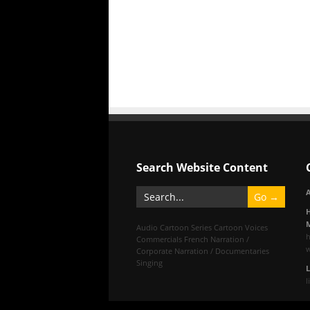
Search Website Content
A
M
Audio
Cartoon Series
Cartoon Voices
Commercials
French
Narration /
Corporate
Narration / Documentaries
Singing
l