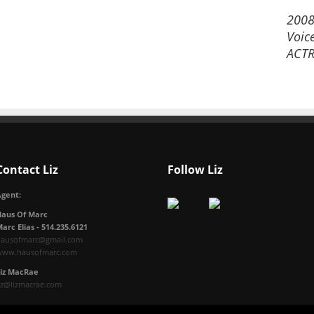
2008
Voic
ACTR
Contact Liz
Follow Liz
gent:
Haus Of Marc
arc Elias - 514.235.6121
hausofmarc@gmail.com
www.hausofmarc.com
Liz MacRae
iz@lizmacrae.com