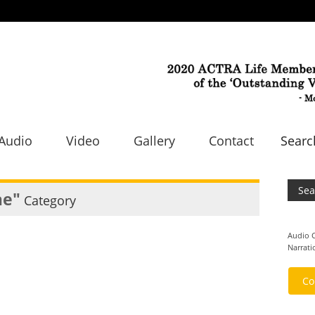
Audio
Video
Gallery
Contact
Sear
ae"
Category
Audio
Narrati
Co