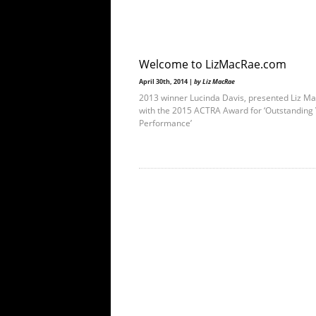
Welcome to LizMacRae.com
April 30th, 2014 |
by Liz MacRae
2013 winner Lucinda Davis, presented Liz M
with the 2015 ACTRA Award for ‘Outstanding 
Performance’