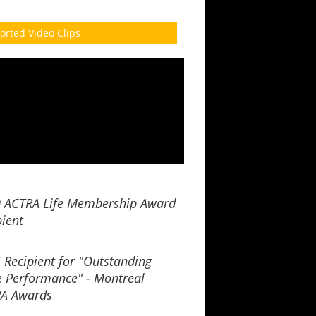
orted Video Clips
 ACTRA Life Membership Award
pient
 Recipient for "Outstanding
e Performance" - Montreal
A Awards