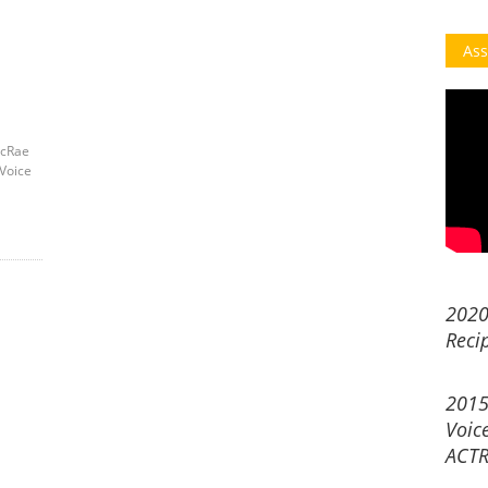
Ass
acRae
Voice
2020
Reci
2015
Voic
ACTR