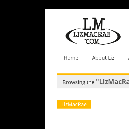
Home
About Liz
"LizMacR
Browsing the
LizMacRae